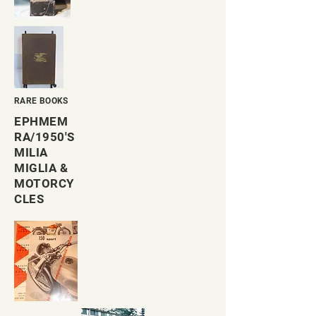
RARE BOOKS
EPHMEM
RA/1950'S
MILIA
MIGLIA &
MOTORCY
CLES