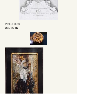
PRECIOUS
OBJECTS