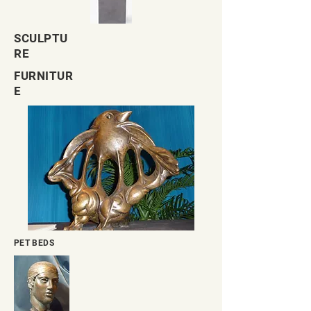
SCULPTU
RE
FURNITUR
E
PET BEDS