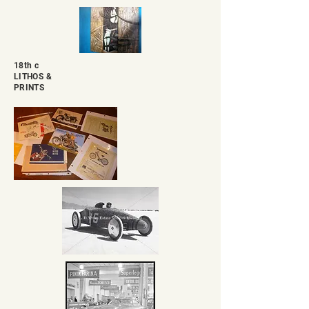
18th c
LITHOS &
PRINTS