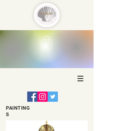
PAINTING
S