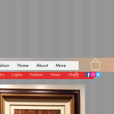
shion
Home
About
More
lry
Lights
Fashion
Home
About
More