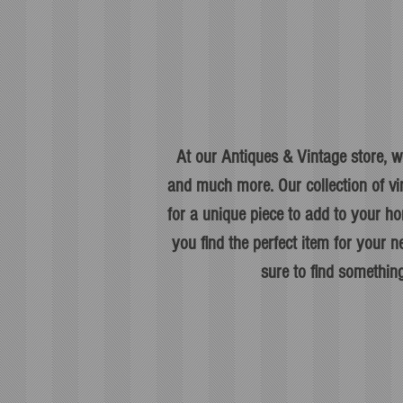
At our Antiques & Vintage store, we
and much more. Our collection of vi
for a unique piece to add to your ho
you find the perfect item for your
sure to find something