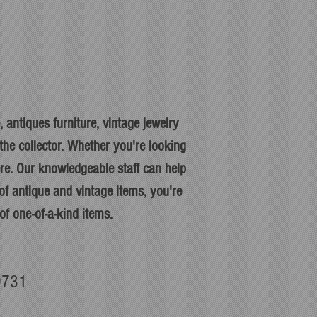
 antiques furniture, vintage jewelry
he collector. Whether you're looking
ere. Our knowledgeable staff can help
f antique and vintage items, you're
of one-of-a-kind items.
90731