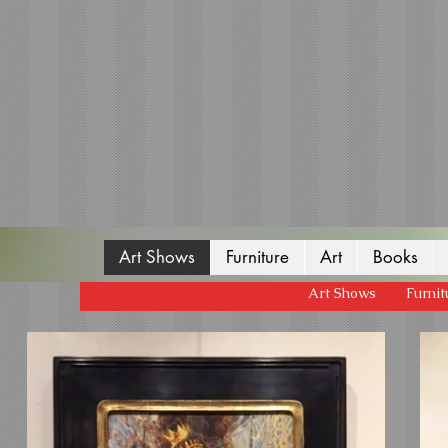
Art Shows
Furniture
Art
Books
Art Shows
Furnit