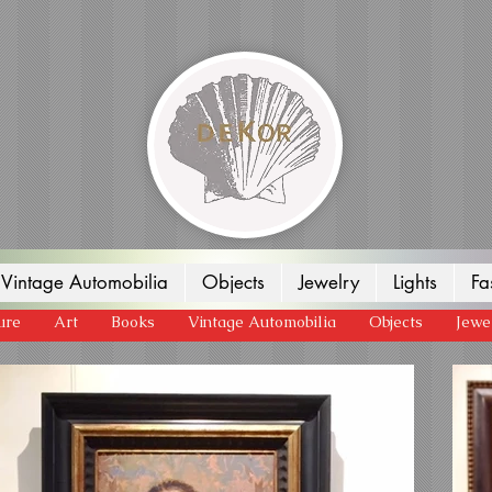
Vintage Automobilia
Objects
Jewelry
Lights
Fa
ure
Art
Books
Vintage Automobilia
Objects
Jewe