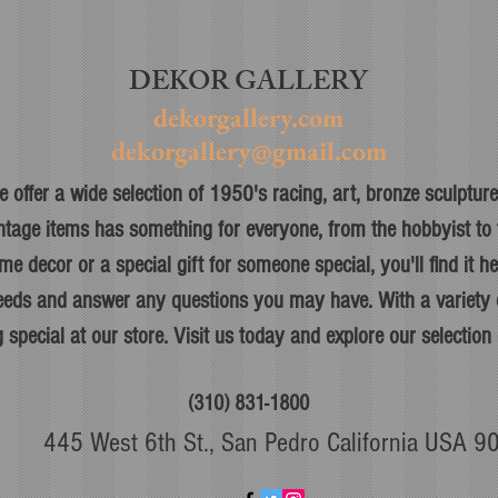
DEKOR GALLERY
dekorgallery.com
dekorgallery@gmail.com
 offer a wide selection of 1950's racing, art, bronze sculpture,
ntage items has something for everyone, from the hobbyist to t
me decor or a special gift for someone special, you'll find it h
 needs and answer any questions you may have. With a variety o
 special at our store. Visit us today and explore our selection 
(310) 831-1800
445 West 6th St., San Pedro California USA 