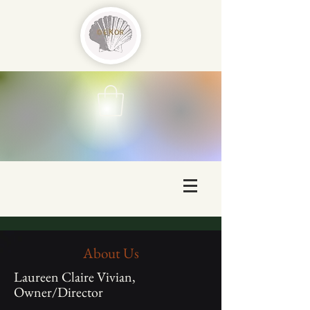
About Us
Laureen Claire Vivian,
Owner/Director