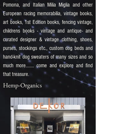
Pomona, and Italian Milia Miglia and other
European racing memorabilia, vintage books,
art books, 1st Edition books, fencing vintage,
childrens books - vintage and antique- and
curated designer & vintage clothing, shoes,
purses, stockings etc., custom dog beds and
hand-knit dog sweaters of many sizes and so
much more....... come and explore and find
that treasure.
Hemp-Organics