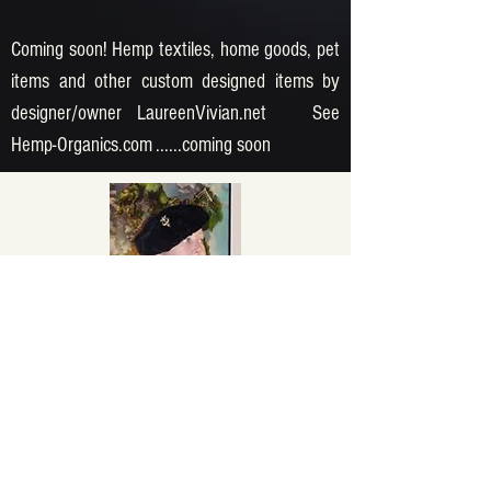
Coming soon! Hemp textiles, home goods, pet
items and other custom designed items by
designer/owner LaureenVivian.net See
Hemp-Organics.com ......coming soon
DEKOR GALLERY
dekorgallery.com
dekorgallery@gmail.com
At our Antiques & Vintage store, we offer
a wide selection of 1950's racing, art,