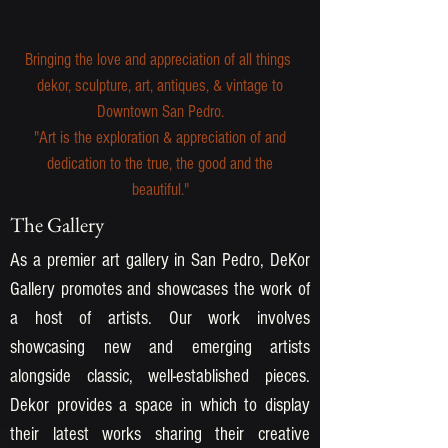
Bringing the love and appreciation of all things
dekor, sculpture, art, antiques, & vintage to
Downtown San Pedro.
"Art is the exploration & appreciation of and
dedication to the true, the good and the
beautiful."
The Gallery
As a premier art gallery in San Pedro, DeKor
Gallery promotes and showcases the work of
a host of artists. Our work involves
showcasing new and emerging artists
alongside classic, well-established pieces.
Dekor provides a space in which to display
their latest works sharing their creative