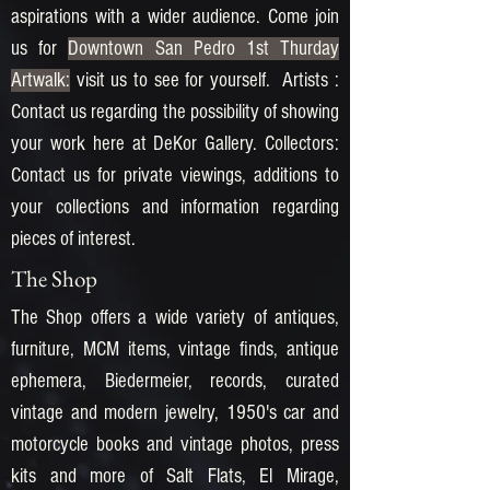
aspirations with a wider audience. Come join
us for
Downtown San Pedro 1st Thurday
Artwalk:
visit us to see for yourself. Artists :
Contact us regarding the possibility of showing
your work here at DeKor Gallery. Collectors:
Contact us for private viewings, additions to
your collections and information regarding
pieces of interest.
The Shop
The Shop offers a wide variety of antiques,
furniture, MCM items, vintage finds, antique
ephemera, Biedermeier, records, curated
vintage and modern jewelry, 1950's car and
motorcycle books and vintage photos, press
kits and more of Salt Flats, El Mirage,