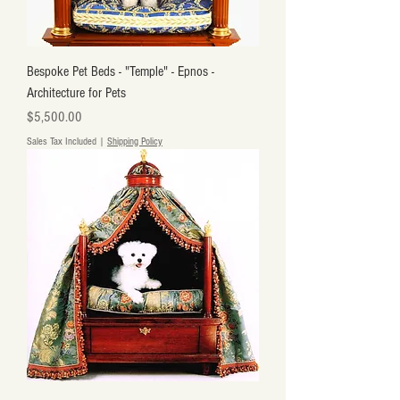
Bespoke Pet Beds - "Temple" - Epnos -
Architecture for Pets
Price
$5,500.00
Sales Tax Included
|
Shipping Policy