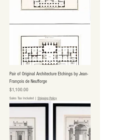
Pair of Original Architecture Etchings by Jean-
François de Neufforge
Price
$1,100.00
Sales Tax Included
|
Shipping Policy