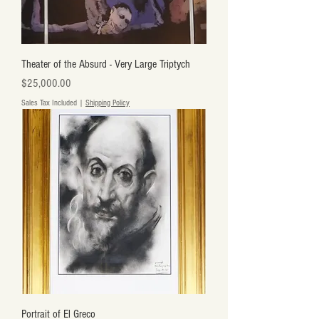
Theater of the Absurd - Very Large Triptych
Price
$25,000.00
Sales Tax Included
|
Shipping Policy
Portrait of El Greco