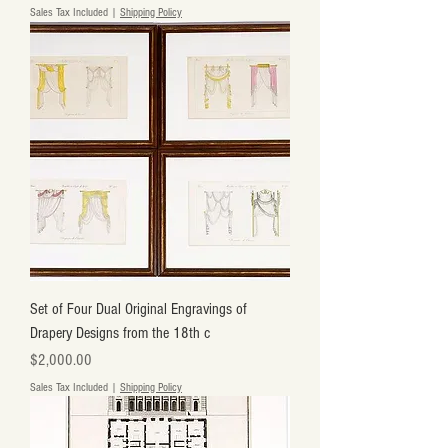
Sales Tax Included
|
Shipping Policy
Set of Four Dual Original Engravings of
Drapery Designs from the 18th c
Price
$2,000.00
Sales Tax Included
|
Shipping Policy