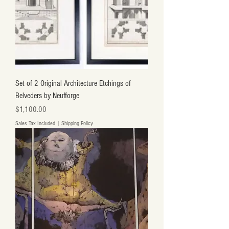
Set of 2 Original Architecture Etchings of
Belveders by Neufforge
Price
$1,100.00
Sales Tax Included
|
Shipping Policy