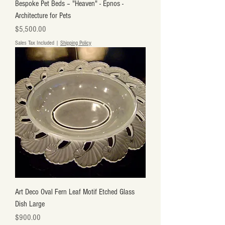
Bespoke Pet Beds – "Heaven" - Epnos -
Architecture for Pets
Price
$5,500.00
Sales Tax Included
|
Shipping Policy
Art Deco Oval Fern Leaf Motif Etched Glass
Dish Large
Price
$900.00