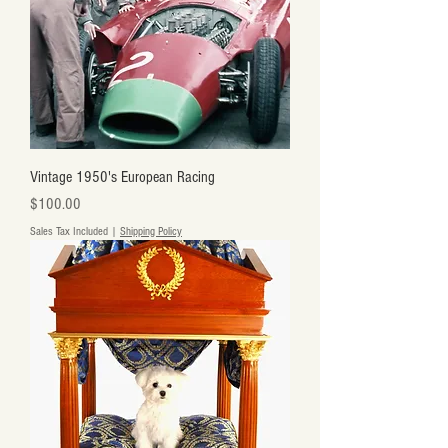
Vintage 1950's European Racing
Price
$100.00
Sales Tax Included
|
Shipping Policy