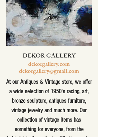
DEKOR GALLERY
dekorgallery.com
dekorgallery@gmail.com
At our Antiques & Vintage store, we offer
a wide selection of 1950's racing, art,
bronze sculpture, antiques furniture,
vintage jewelry and much more. Our
collection of vintage items has
something for everyone, from the