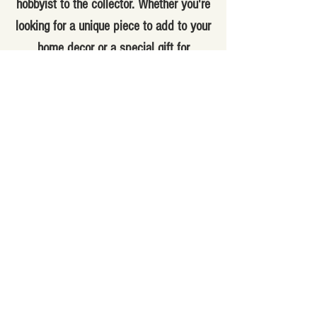
hobbyist to the collector. Whether you're
looking for a unique piece to add to your
home decor or a special gift for
someone special, you'll find it here. Our
knowledgeable staff can help you find
the perfect item for your needs and
answer any questions you may have.
With a variety of antique and vintage
items, you're sure to find something
special at our store. Visit us today and
explore our selection of one-of-a-kind
items.
(310) 831-1800
445 West 6th St., San Pedro