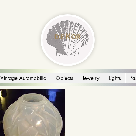
Vintage Automobilia
Objects
Jewelry
Lights
Fa