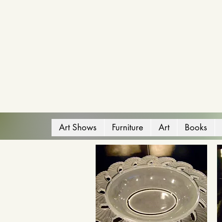
Art Shows
Furniture
Art
Books