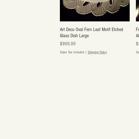
Art Deco Oval Fern Leaf Motif Etched
Quick View
F
Glass Dish Large
A
Price
Pr
$900.00
$
Sales Tax Included
|
Shipping Policy
Sa