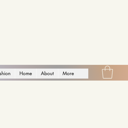
shion
Home
About
More