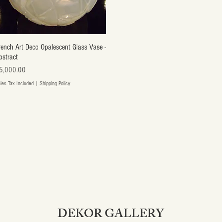
rench Art Deco Opalescent Glass Vase -
Quick View
bstract
ice
5,000.00
les Tax Included
|
Shipping Policy
DEKOR GALLERY