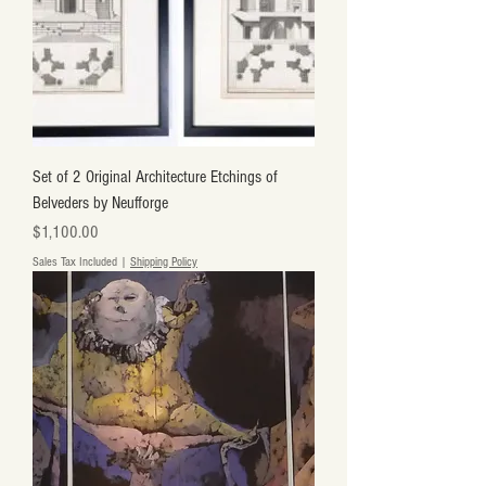
Set of 2 Original Architecture Etchings of
Belveders by Neufforge
Price
$1,100.00
Sales Tax Included
|
Shipping Policy