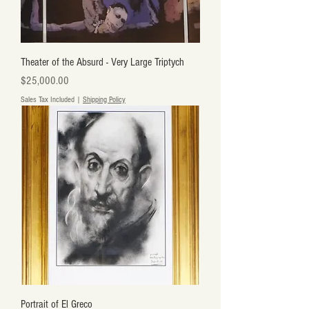
Theater of the Absurd - Very Large Triptych
Price
$25,000.00
Sales Tax Included
|
Shipping Policy
Portrait of El Greco