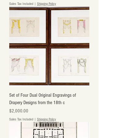
Sales Tax Included
|
Shipping Policy
Set of Four Dual Original Engravings of
Drapery Designs from the 18th c
Price
$2,000.00
Sales Tax Included
|
Shipping Policy