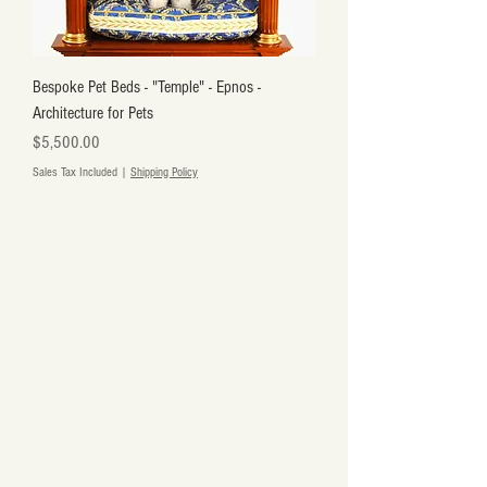
Bespoke Pet Beds - "Temple" - Epnos -
Architecture for Pets
Price
$5,500.00
Sales Tax Included
|
Shipping Policy