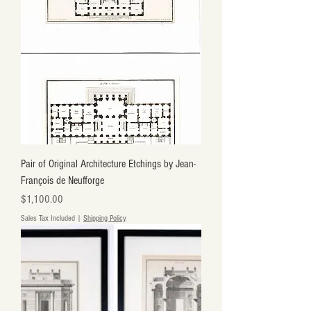
Pair of Original Architecture Etchings by Jean-
François de Neufforge
Price
$1,100.00
Sales Tax Included
|
Shipping Policy