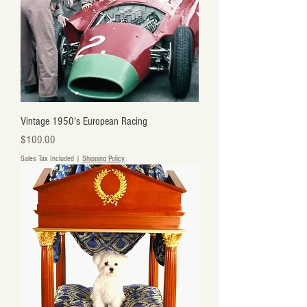
Vintage 1950's European Racing
Price
$100.00
Sales Tax Included
|
Shipping Policy