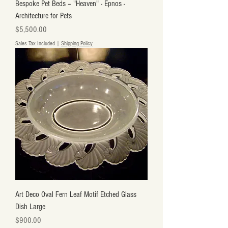
Bespoke Pet Beds – "Heaven" - Epnos -
Architecture for Pets
Price
$5,500.00
Sales Tax Included
|
Shipping Policy
Art Deco Oval Fern Leaf Motif Etched Glass
Dish Large
Price
$900.00