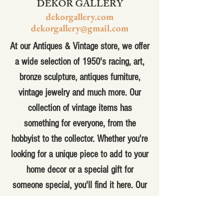
DEKOR GALLERY
dekorgallery.com
dekorgallery@gmail.com
At our Antiques & Vintage store, we offer
a wide selection of 1950's racing, art,
bronze sculpture, antiques furniture,
vintage jewelry and much more. Our
collection of vintage items has
something for everyone, from the
hobbyist to the collector. Whether you're
looking for a unique piece to add to your
home decor or a special gift for
someone special, you'll find it here. Our
knowledgeable staff can help you find
the perfect item for your needs and