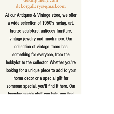
dekorgallery.com
dekorgallery@gmail.com
At our Antiques & Vintage store, we offer
a wide selection of 1950's racing, art,
bronze sculpture, antiques furniture,
vintage jewelry and much more. Our
collection of vintage items has
something for everyone, from the
hobbyist to the collector. Whether you're
looking for a unique piece to add to your
home decor or a special gift for
someone special, you'll find it here. Our
knowledgeable staff can help you find
the perfect item for your needs and
answer any questions you may have.