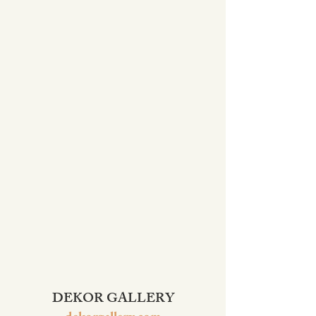
DEKOR GALLERY