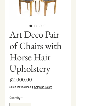
Art Deco Pair
of Chairs with
Horse Hair
Upholstery
Price
$2,000.00
Sales Tax Included
|
Shipping Policy
Quantity
*