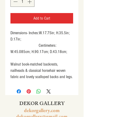
Add to Cart
Dimensions- Inches:W.17.75in; H.35.5in; 
D.17in;
                           Centimeters: 
W.45.085cm; H.90.17cm; D.43.18cm;
Walnut book-matched backrests, 
nailheads & classical horsehair woven 
fabric and lovely scalloped backs and legs.
DEKOR GALLERY
dekorgallery.com
dekorgallery@gmail.com