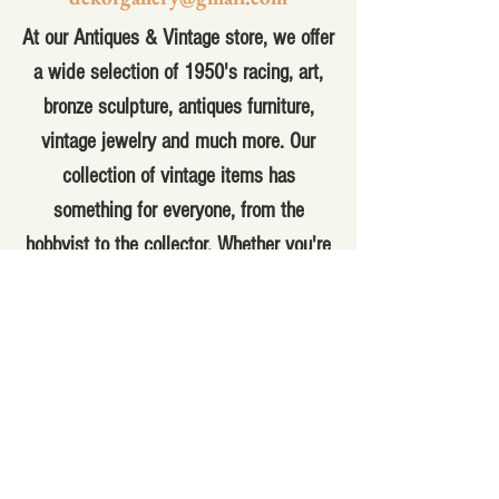
At our Antiques & Vintage store, we offer
a wide selection of 1950's racing, art,
bronze sculpture, antiques furniture,
vintage jewelry and much more. Our
collection of vintage items has
something for everyone, from the
hobbyist to the collector. Whether you're
looking for a unique piece to add to your
home decor or a special gift for
someone special, you'll find it here. Our
knowledgeable staff can help you find
the perfect item for your needs and
answer any questions you may have.
With a variety of antique and vintage