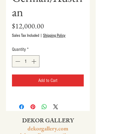
an
Price
$12,000.00
Sales Tax Included
|
Shipping Policy
Quantity
*
Add to Cart
DEKOR GALLERY
dekorgallery.com