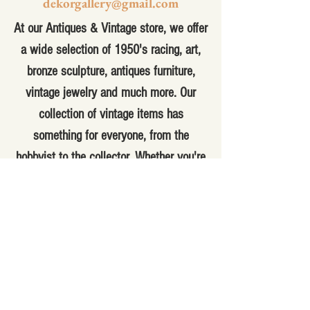
dekorgallery@gmail.com
At our Antiques & Vintage store, we offer
a wide selection of 1950's racing, art,
bronze sculpture, antiques furniture,
vintage jewelry and much more. Our
collection of vintage items has
something for everyone, from the
hobbyist to the collector. Whether you're
looking for a unique piece to add to your
home decor or a special gift for
someone special, you'll find it here. Our
knowledgeable staff can help you find
the perfect item for your needs and
answer any questions you may have.
With a variety of antique and vintage