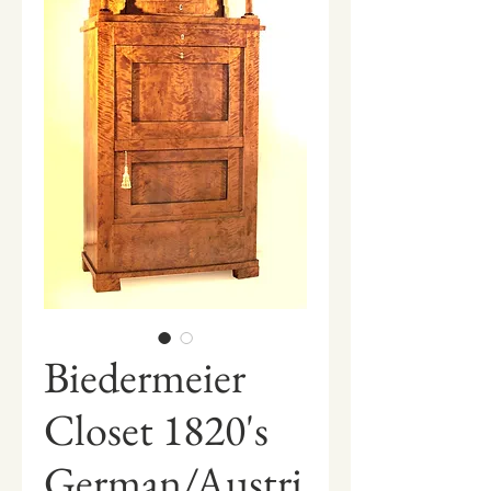
Biedermeier
Closet 1820's
German/Austri