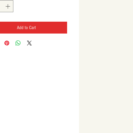
Add to Cart