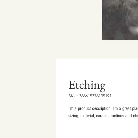
Etching
SKU: 366615376135191
I'm a product description. I'm a great p
sizing, material, care instructions and cl