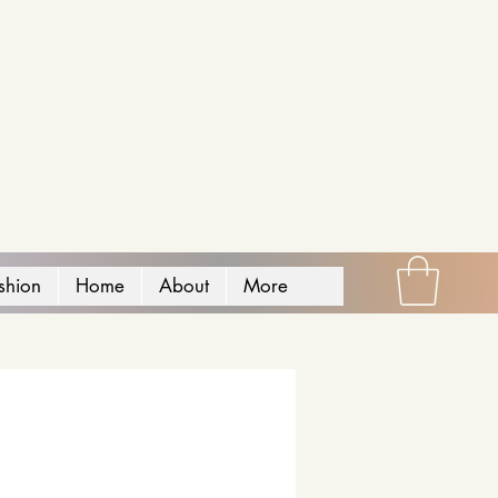
shion
Home
About
More