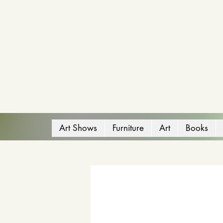
Art Shows
Furniture
Art
Books