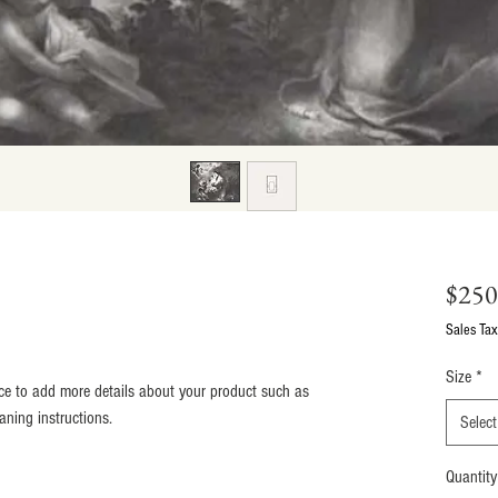
$250
Sales Tax
Size
*
lace to add more details about your product such as 
eaning instructions.
Select
Quantity