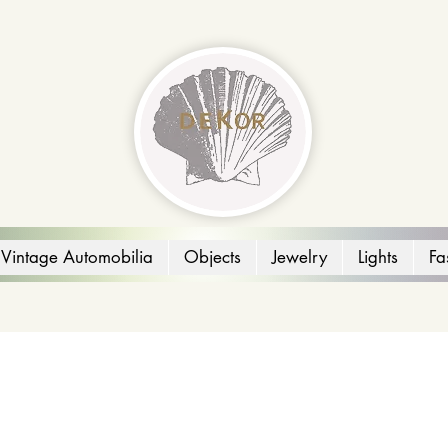
Vintage Automobilia
Objects
Jewelry
Lights
Fa