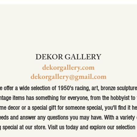
DEKOR GALLERY
dekorgallery.com
dekorgallery@gmail.com
 offer a wide selection of 1950's racing, art, bronze sculpture,
ntage items has something for everyone, from the hobbyist to t
me decor or a special gift for someone special, you'll find it h
 needs and answer any questions you may have. With a variety o
 special at our store. Visit us today and explore our selection 