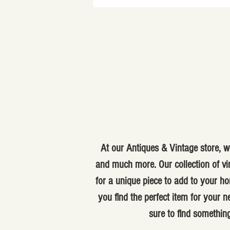
At our Antiques & Vintage store, we
and much more. Our collection of vi
for a unique piece to add to your ho
you find the perfect item for your
sure to find something