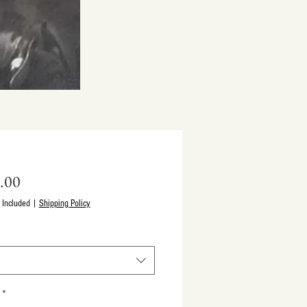
Price
.00
 Included
|
Shipping Policy
*