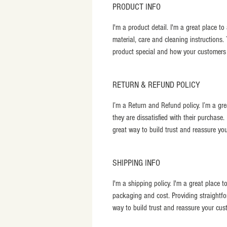
PRODUCT INFO
I'm a product detail. I'm a great place t
material, care and cleaning instructions.
product special and how your customers c
RETURN & REFUND POLICY
I’m a Return and Refund policy. I’m a gr
they are dissatisfied with their purchase
great way to build trust and reassure yo
SHIPPING INFO
I'm a shipping policy. I'm a great place
packaging and cost. Providing straightfo
way to build trust and reassure your cus