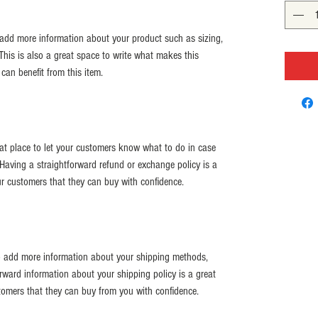
o add more information about your product such as sizing, 
 This is also a great space to write what makes this 
an benefit from this item.
eat place to let your customers know what to do in case 
. Having a straightforward refund or exchange policy is a 
ur customers that they can buy with confidence.
 to add more information about your shipping methods, 
rward information about your shipping policy is a great 
tomers that they can buy from you with confidence.