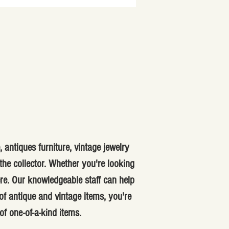
 antiques furniture, vintage jewelry
he collector. Whether you're looking
ere. Our knowledgeable staff can help
f antique and vintage items, you're
of one-of-a-kind items.