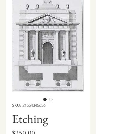
SKU: 21554345656
Etching
Price
$250.00