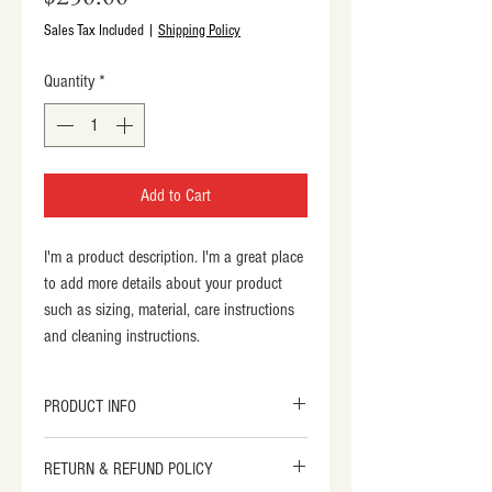
Sales Tax Included
|
Shipping Policy
Quantity
*
Add to Cart
I'm a product description. I'm a great place 
to add more details about your product 
such as sizing, material, care instructions 
and cleaning instructions.
PRODUCT INFO
I'm a product detail. I'm a great place to 
RETURN & REFUND POLICY
add more information about your product 