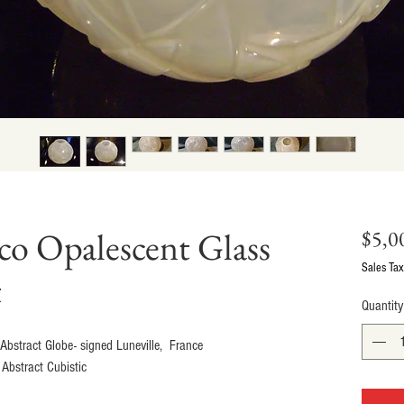
co Opalescent Glass
$5,0
Sales Tax
t
Quantity
bstract Globe- signed Luneville,  France
Abstract Cubistic 