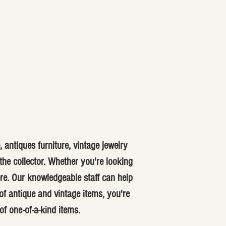
 antiques furniture, vintage jewelry
he collector. Whether you're looking
ere. Our knowledgeable staff can help
f antique and vintage items, you're
of one-of-a-kind items.