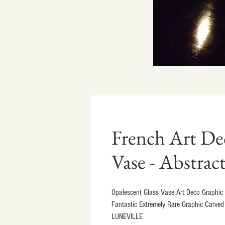
French Art De
Vase - Abstrac
Opalescent Glass Vase Art Deco Graphic A
Fantastic Extremely Rare Graphic Carved 
LUNEVILLE