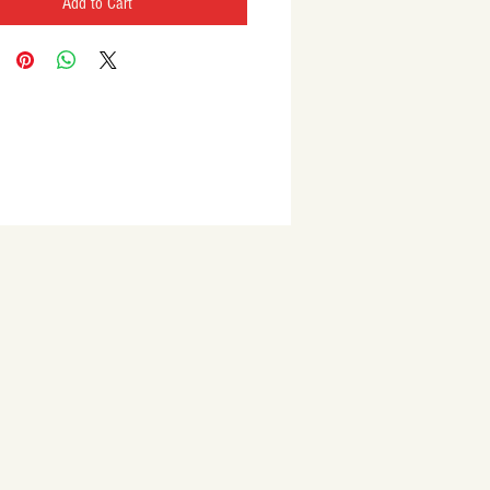
Add to Cart