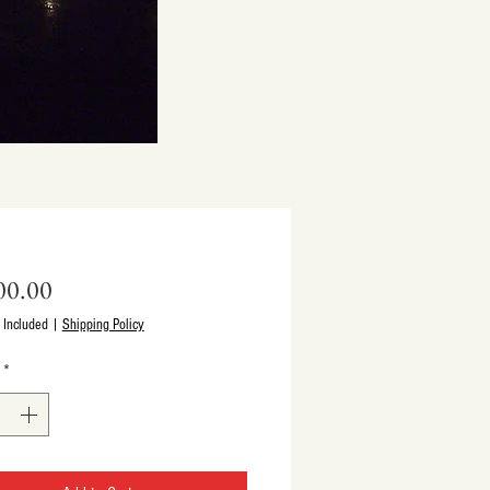
Price
00.00
 Included
|
Shipping Policy
*