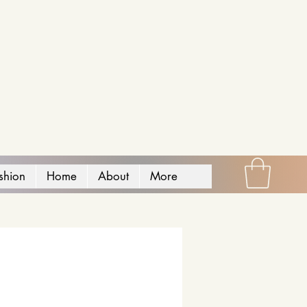
shion
Home
About
More