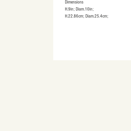
Dimensions
H.9in; Diam.10in;
H.22.86cm; Diam.25.4cm;