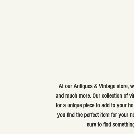
At our Antiques & Vintage store, we
and much more. Our collection of vi
for a unique piece to add to your ho
you find the perfect item for your
sure to find something