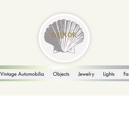
Vintage Automobilia
Objects
Jewelry
Lights
Fa