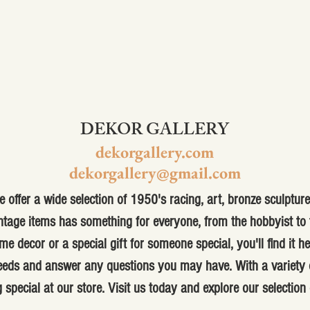
DEKOR GALLERY
dekorgallery.com
dekorgallery@gmail.com
 offer a wide selection of 1950's racing, art, bronze sculpture,
ntage items has something for everyone, from the hobbyist to t
me decor or a special gift for someone special, you'll find it h
 needs and answer any questions you may have. With a variety o
 special at our store. Visit us today and explore our selection 