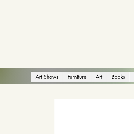
Art Shows
Furniture
Art
Books