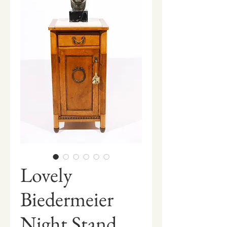
Lovely
Biedermeier
Night Stand