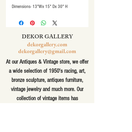
Dimensions- 13"Wx 15" Dx 30" H
DEKOR GALLERY
dekorgallery.com
dekorgallery@gmail.com
At our Antiques & Vintage store, we offer
a wide selection of 1950's racing, art,
bronze sculpture, antiques furniture,
vintage jewelry and much more. Our
collection of vintage items has
something for everyone, from the
hobbyist to the collector. Whether you're
looking for a unique piece to add to your