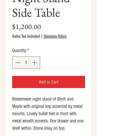
Side Table
Price
$1,200.00
Sales Tax Included
|
Shipping Policy
Quantity
*
Add to Cart
Biedermeier night stand of Birch and 
Maple with original key accented by metal 
mounts. Lovely bullet feet in front with 
metal wreath accents. One drawer and one 
shelf within. Stone inlay on top.