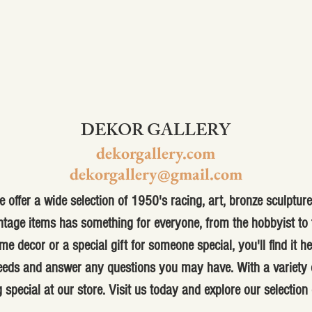
DEKOR GALLERY
dekorgallery.com
dekorgallery@gmail.com
 offer a wide selection of 1950's racing, art, bronze sculpture,
ntage items has something for everyone, from the hobbyist to t
me decor or a special gift for someone special, you'll find it h
 needs and answer any questions you may have. With a variety o
 special at our store. Visit us today and explore our selection 