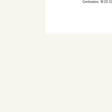
                           Centimeters: W