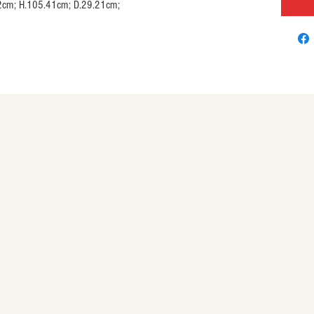
.20.32cm; H.105.41cm; D.29.21cm;