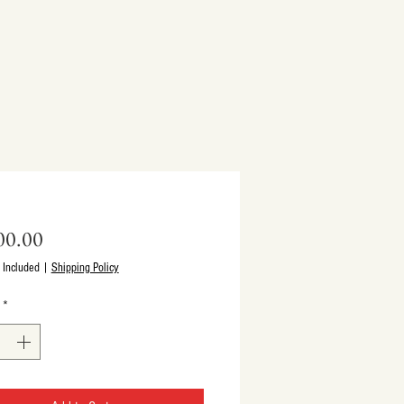
Price
00.00
 Included
|
Shipping Policy
*