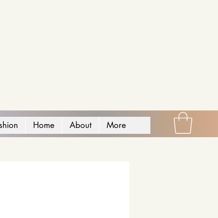
shion
Home
About
More