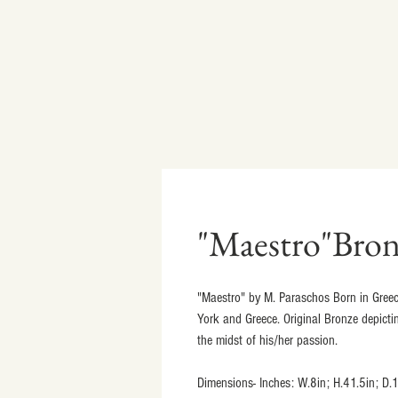
"Maestro"Bron
"Maestro" by M. Paraschos Born in Greec
York and Greece. Original Bronze depicti
the midst of his/her passion.
Dimensions- Inches: W.8in; H.41.5in; D.1