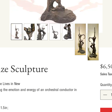
ze Sculpture
$6,5
Sales Tax
e Lives in New
Quantity
ng the emotion and energy of an orchestral conductor in 
1.5in;