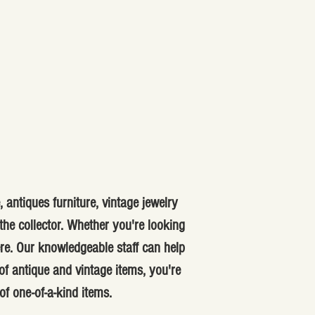
 antiques furniture, vintage jewelry
he collector. Whether you're looking
ere. Our knowledgeable staff can help
f antique and vintage items, you're
of one-of-a-kind items.