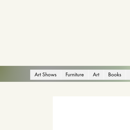
Art Shows
Furniture
Art
Books