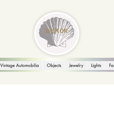
Vintage Automobilia
Objects
Jewelry
Lights
Fa