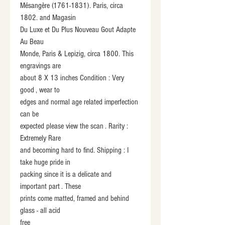
Mésangère (1761-1831). Paris, circa 
1802. and Magasin
Du Luxe et Du Plus Nouveau Gout Adapte 
Au Beau
Monde, Paris & Lepizig, circa 1800. This 
engravings are
about 8 X 13 inches Condition : Very 
good , wear to
edges and normal age related imperfection 
can be
expected please view the scan . Rarity : 
Extremely Rare
and becoming hard to find. Shipping : I 
take huge pride in
packing since it is a delicate and 
important part . These
prints come matted, framed and behind 
glass - all acid
free