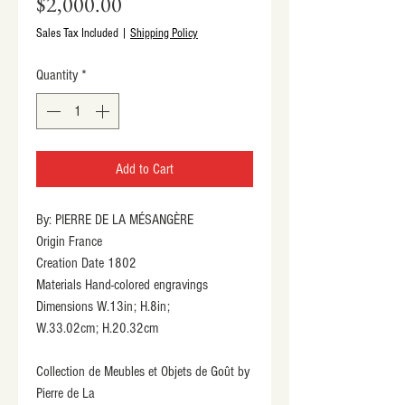
Price
$2,000.00
Sales Tax Included
|
Shipping Policy
Quantity
*
Add to Cart
By: PIERRE DE LA MÉSANGÈRE
Origin France
Creation Date 1802
Materials Hand-colored engravings
Dimensions W.13in; H.8in;
W.33.02cm; H.20.32cm
Collection de Meubles et Objets de Goût by 
Pierre de La