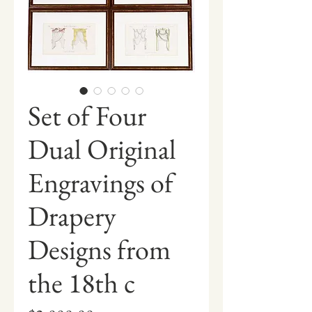
Set of Four
Dual Original
Engravings of
Drapery
Designs from
the 18th c