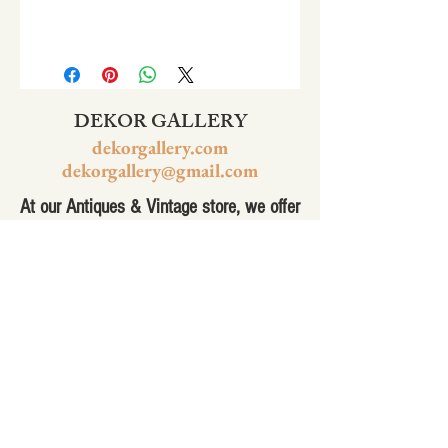
DEKOR GALLERY
dekorgallery.com
dekorgallery@gmail.com
At our Antiques & Vintage store, we offer
a wide selection of 1950's racing, art,
bronze sculpture, antiques furniture,
vintage jewelry and much more. Our
collection of vintage items has
something for everyone, from the
hobbyist to the collector. Whether you're
looking for a unique piece to add to your