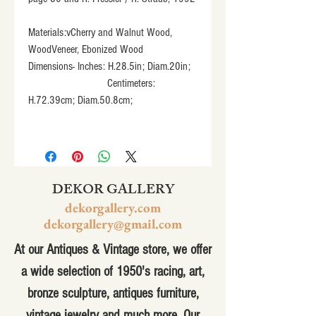
Materials:vCherry and Walnut Wood, 
WoodVeneer, Ebonized Wood
Dimensions- Inches: H.28.5in; Diam.20in;
                            Centimeters: 
H.72.39cm; Diam.50.8cm;
DEKOR GALLERY
dekorgallery.com
dekorgallery@gmail.com
At our Antiques & Vintage store, we offer
a wide selection of 1950's racing, art,
bronze sculpture, antiques furniture,
vintage jewelry and much more. Our