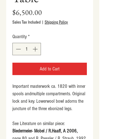
Price
$6,500.00
Sales Tax Included
|
Shipping Policy
Quantity
*
Add to Cart
Important masterwork ca. 1820 with inner 
spools andmultiple compartments. Original 
lock and key. Lowerwool bowl adorns the 
juncture of the three ebonized legs.
See Literature on similar piece:
Biedermeier- Mobel / R.Haaff, A 2006,
page 80 and R. Pressler / R. Straub, 1992