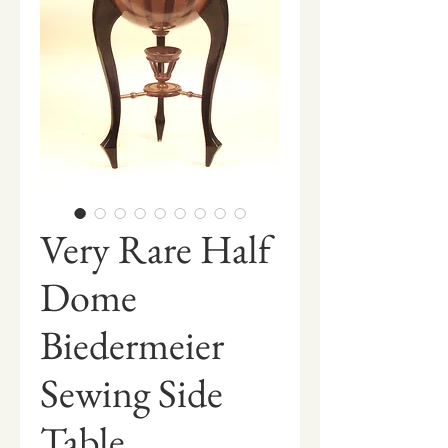
Very Rare Half
Dome
Biedermeier
Sewing Side
Table